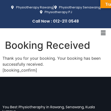
Tra
Physiotherapy Rawang
Physiotherapy Senawang
Physiotherapy PJ
Call Now : 012-211 0548
Booking Received
Thank you for your booking. Your booking has been
successfully received.
[booking_confirm]
You Best Physiotheraphy in Rawang, Senawang, Kuala