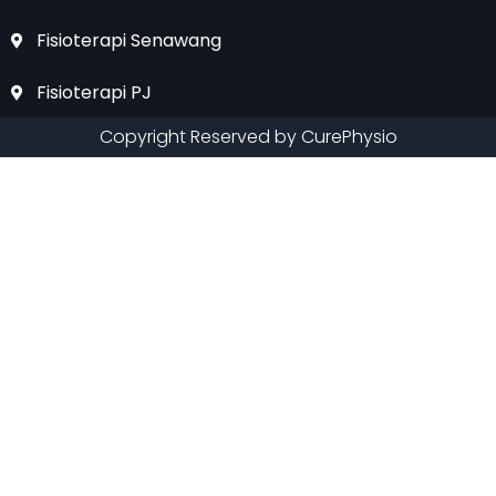
Fisioterapi Senawang
Fisioterapi PJ
Copyright Reserved by CurePhysio