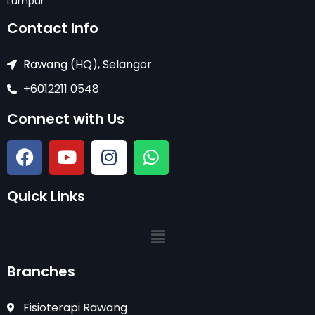
Lumpur
Contact Info
Rawang (HQ), Selangor
+6012211 0548
Connect with Us
Quick Links
Branches
Fisioterapi Rawang