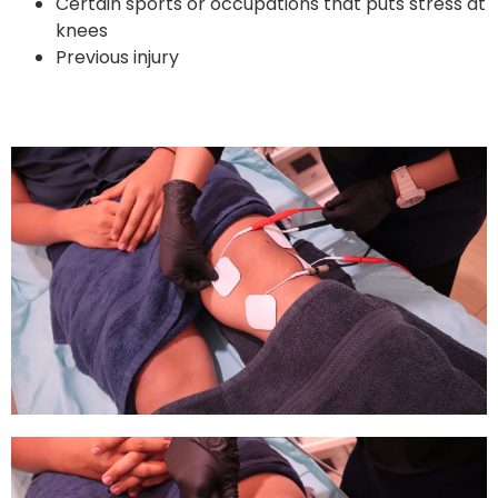
Certain sports or occupations that puts stress at
knees
Previous injury