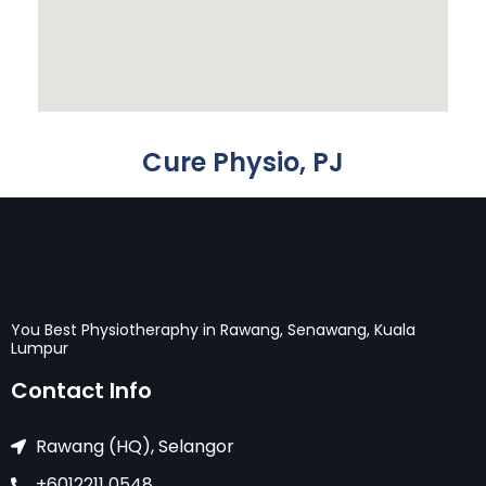
Cure Physio, PJ
You Best Physiotheraphy in Rawang, Senawang, Kuala
Lumpur
Contact Info
Rawang (HQ), Selangor
+6012211 0548