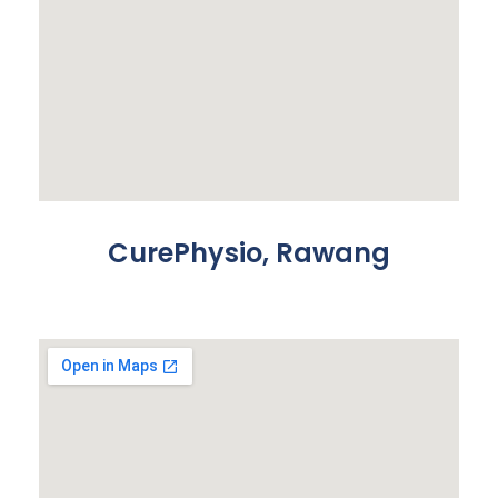
CurePhysio, Rawang