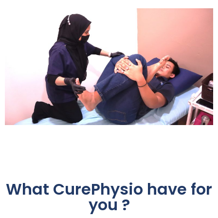
What CurePhysio have for
you ?