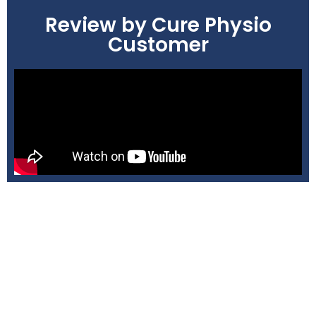
Review by Cure Physio
Customer
Book Your Appointment Now