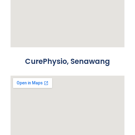
CurePhysio, Senawang