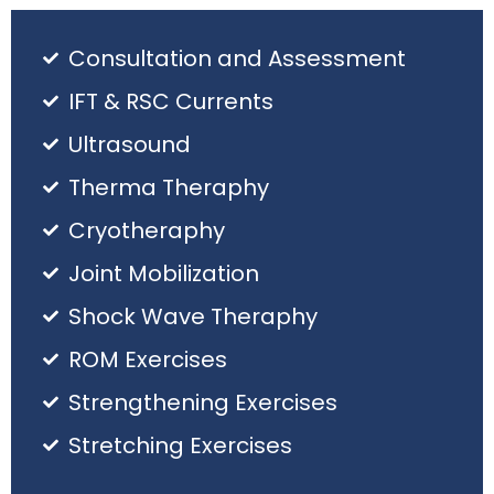
Consultation and Assessment
IFT & RSC Currents
Ultrasound
Therma Theraphy
Cryotheraphy
Joint Mobilization
Shock Wave Theraphy
ROM Exercises
Strengthening Exercises
Stretching Exercises