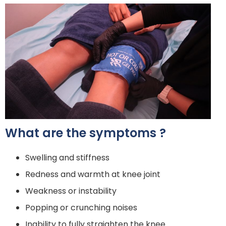
What are the symptoms ?
Swelling and stiffness
Redness and warmth at knee joint
Weakness or instability
Popping or crunching noises
Inability to fully straighten the knee