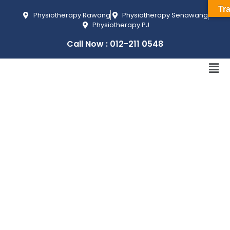
Tra
Physiotherapy Rawang
Physiotherapy Senawang
Physiotherapy PJ
Call Now : 012-211 0548
KNEE
PAIN