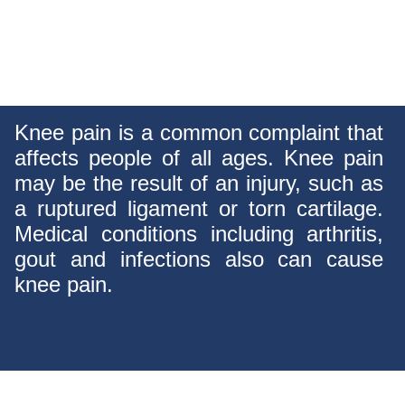
Knee pain is a common complaint that
affects people of all ages. Knee pain
may be the result of an injury, such as
a ruptured ligament or torn cartilage.
Medical conditions including arthritis,
gout and infections also can cause
knee pain.