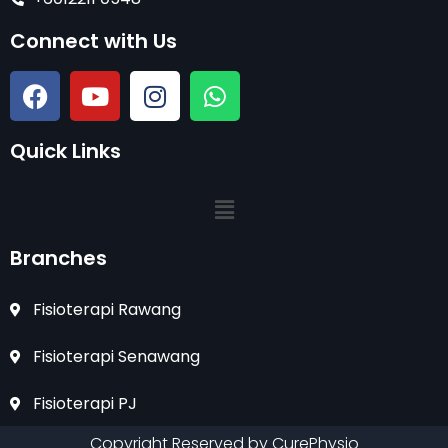
Connect with Us
Quick Links
Branches
Fisioterapi Rawang
Fisioterapi Senawang
Fisioterapi PJ
Copyright Reserved by CurePhysio