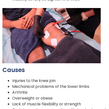
Causes
Injuries to the knee join
Mechanical problems of the lower limbs
Arthritis
Overweight or obese
Lack of muscle flexibility or strength