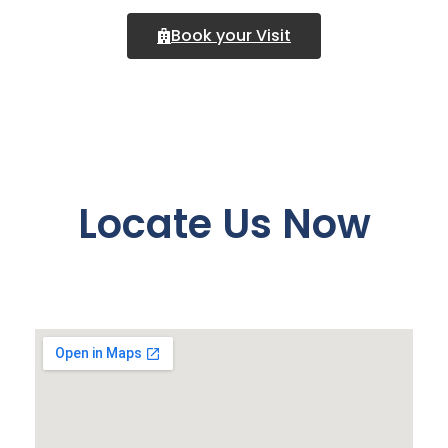
Book your Visit
Locate Us Now